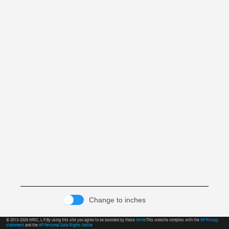
Change to inches
© 2013-2026 HPDC, L.P.
By using this site you agree to be bounded by these
terms
This website complies with the
HP Privacy
statement
and the
HP Personal Data Rights Notice