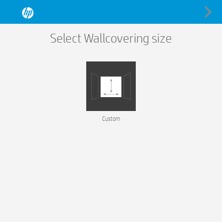
Select Wallcovering size
Custom